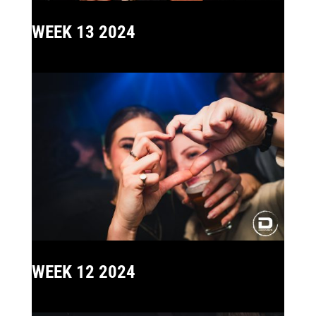
WEEK 13 2024
WEEK 12 2024