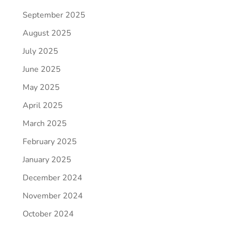
September 2025
August 2025
July 2025
June 2025
May 2025
April 2025
March 2025
February 2025
January 2025
December 2024
November 2024
October 2024