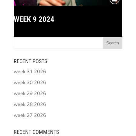
WEEK 9 2024
RECENT POSTS
week 31 2026
week 30 2026
week 29 2026
week 28 2026
week 27 2026
RECENT COMMENTS