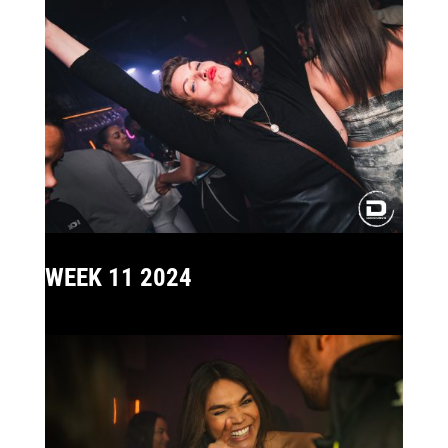
WEEK 11 2024