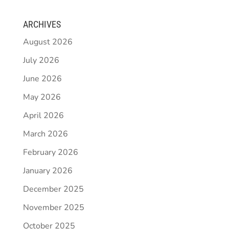
ARCHIVES
August 2026
July 2026
June 2026
May 2026
April 2026
March 2026
February 2026
January 2026
December 2025
November 2025
October 2025