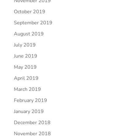
November 2019
October 2019
September 2019
August 2019
July 2019
June 2019
May 2019
April 2019
March 2019
February 2019
January 2019
December 2018
November 2018