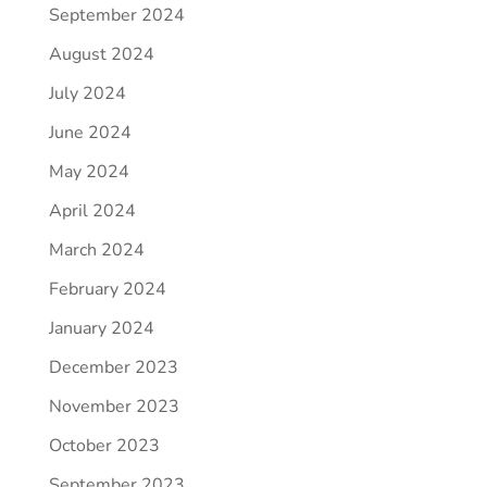
September 2024
August 2024
July 2024
June 2024
May 2024
April 2024
March 2024
February 2024
January 2024
December 2023
November 2023
October 2023
September 2023