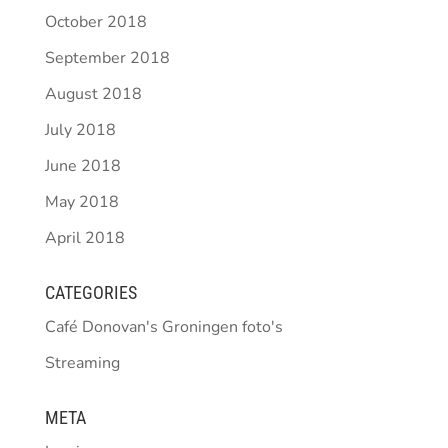
October 2018
September 2018
August 2018
July 2018
June 2018
May 2018
April 2018
CATEGORIES
Café Donovan's Groningen foto's
Streaming
META