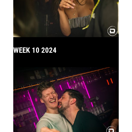
WEEK 10 2024