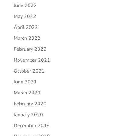
June 2022
May 2022
April 2022
March 2022
February 2022
November 2021
October 2021
June 2021
March 2020
February 2020
January 2020
December 2019