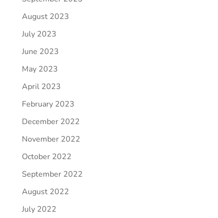
August 2023
July 2023
June 2023
May 2023
April 2023
February 2023
December 2022
November 2022
October 2022
September 2022
August 2022
July 2022