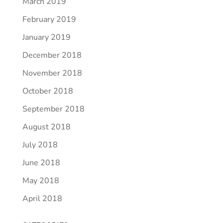
March 2019
February 2019
January 2019
December 2018
November 2018
October 2018
September 2018
August 2018
July 2018
June 2018
May 2018
April 2018