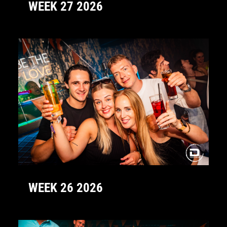
WEEK 27 2026
WEEK 26 2026