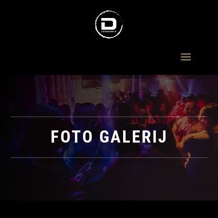
FOTO GALERIJ