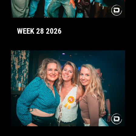
WEEK 28 2026