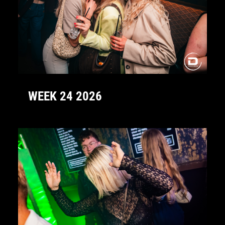
WEEK 24 2026