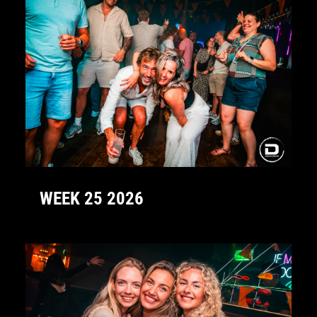
WEEK 25 2026