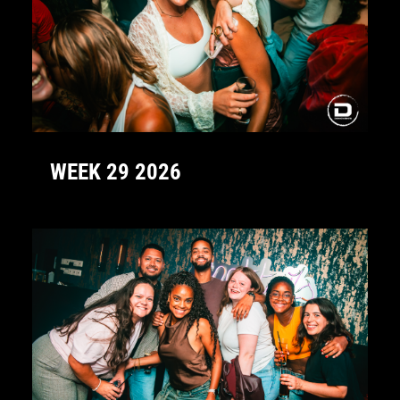
WEEK 29 2026