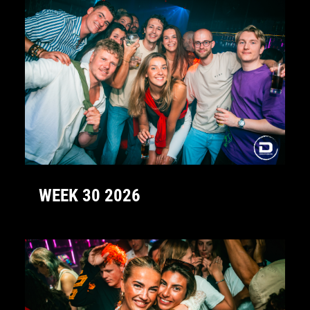
WEEK 30 2026