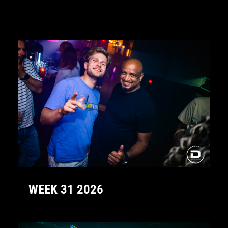
WEEK 31 2026