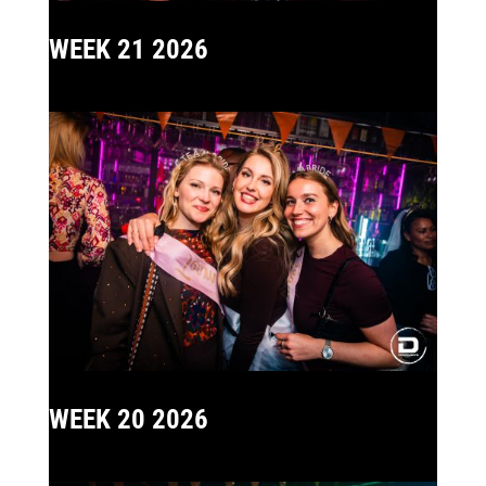
WEEK 21 2026
WEEK 20 2026