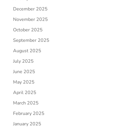
December 2025
November 2025
October 2025
September 2025
August 2025
July 2025
June 2025
May 2025
April 2025
March 2025
February 2025
January 2025