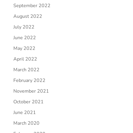
September 2022
August 2022
July 2022
June 2022
May 2022
April 2022
March 2022
February 2022
November 2021
October 2021
June 2021
March 2020