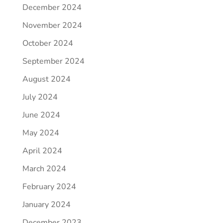
December 2024
November 2024
October 2024
September 2024
August 2024
July 2024
June 2024
May 2024
April 2024
March 2024
February 2024
January 2024
December 2023