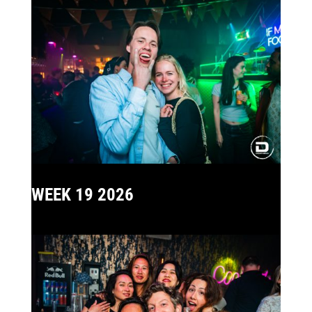
WEEK 19 2026