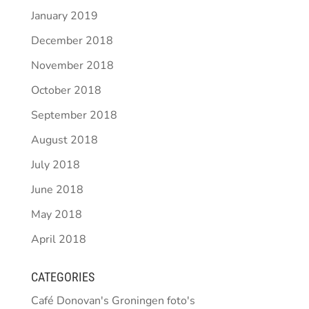
January 2019
December 2018
November 2018
October 2018
September 2018
August 2018
July 2018
June 2018
May 2018
April 2018
CATEGORIES
Café Donovan's Groningen foto's