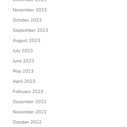
November 2023
October 2023
September 2023
August 2023
July 2023
June 2023
May 2023
April 2023
February 2023
December 2022
November 2022
October 2022