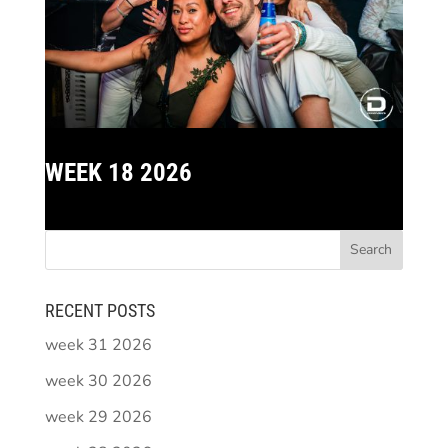
WEEK 18 2026
RECENT POSTS
week 31 2026
week 30 2026
week 29 2026