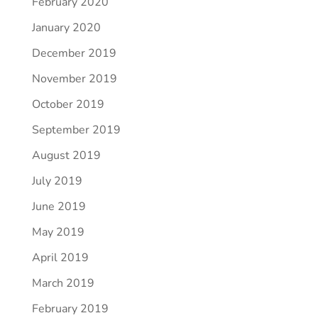
February 2020
January 2020
December 2019
November 2019
October 2019
September 2019
August 2019
July 2019
June 2019
May 2019
April 2019
March 2019
February 2019