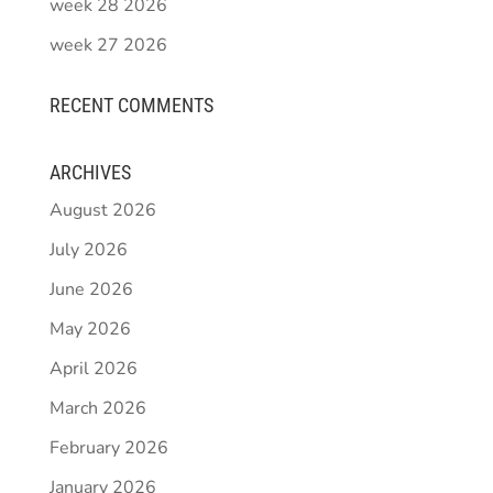
week 28 2026
week 27 2026
RECENT COMMENTS
ARCHIVES
August 2026
July 2026
June 2026
May 2026
April 2026
March 2026
February 2026
January 2026