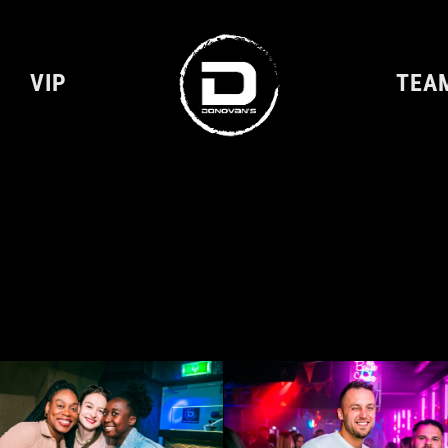
VIP
TEA