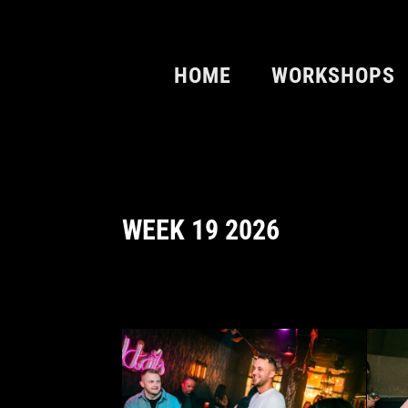
HOME
WORKSHOPS
WEEK 19 2026