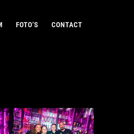
M
FOTO’S
CONTACT