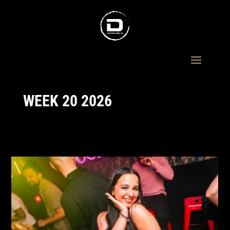
WEEK 20 2026