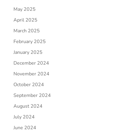
May 2025
April 2025
March 2025
February 2025
January 2025
December 2024
November 2024
October 2024
September 2024
August 2024
July 2024
June 2024