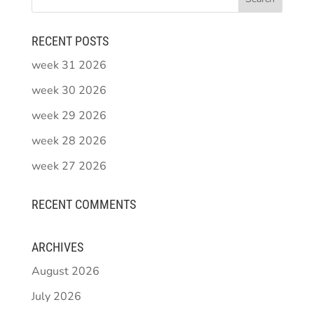
RECENT POSTS
week 31 2026
week 30 2026
week 29 2026
week 28 2026
week 27 2026
RECENT COMMENTS
ARCHIVES
August 2026
July 2026