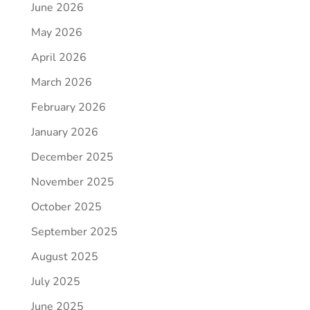
June 2026
May 2026
April 2026
March 2026
February 2026
January 2026
December 2025
November 2025
October 2025
September 2025
August 2025
July 2025
June 2025