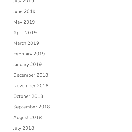
July 2019
June 2019
May 2019
April 2019
March 2019
February 2019
January 2019
December 2018
November 2018
October 2018
September 2018
August 2018
July 2018