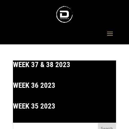
WEEK 37 & 38 2023
WEEK 36 2023
WEEK 35 2023