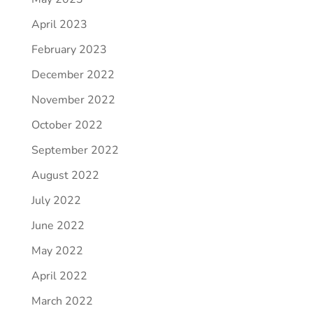
April 2023
February 2023
December 2022
November 2022
October 2022
September 2022
August 2022
July 2022
June 2022
May 2022
April 2022
March 2022