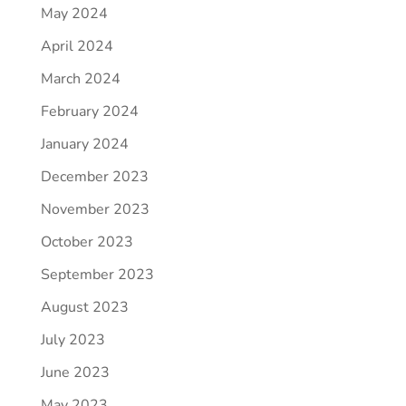
May 2024
April 2024
March 2024
February 2024
January 2024
December 2023
November 2023
October 2023
September 2023
August 2023
July 2023
June 2023
May 2023