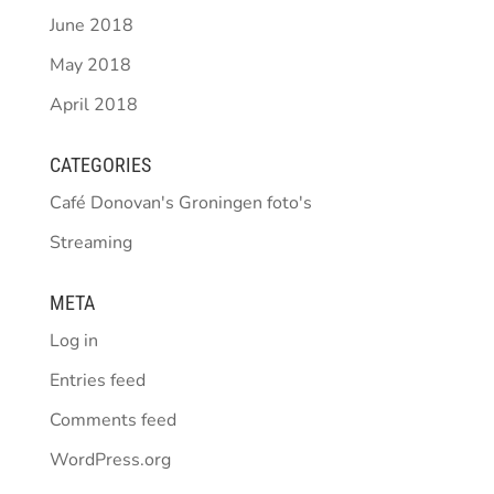
June 2018
May 2018
April 2018
CATEGORIES
Café Donovan's Groningen foto's
Streaming
META
Log in
Entries feed
Comments feed
WordPress.org