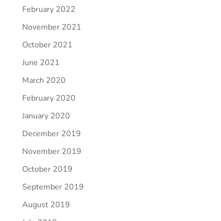
February 2022
November 2021
October 2021
June 2021
March 2020
February 2020
January 2020
December 2019
November 2019
October 2019
September 2019
August 2019