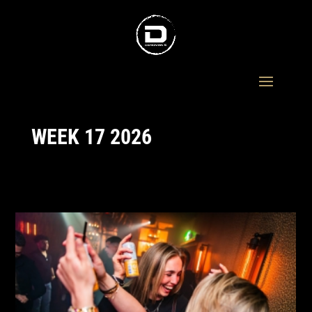
WEEK 17 2026