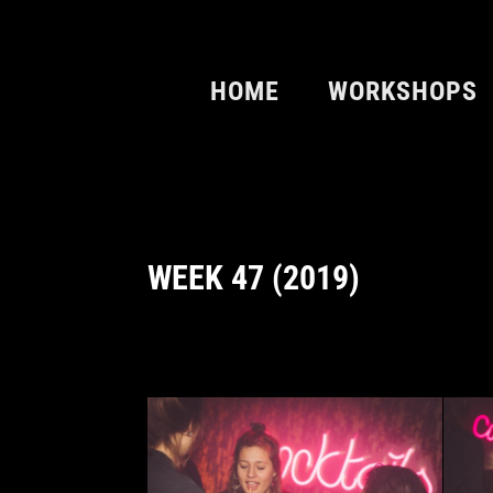
HOME
WORKSHOPS
WEEK 47 (2019)