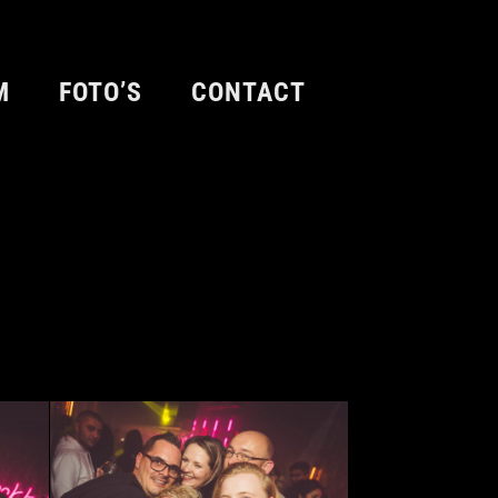
M
FOTO’S
CONTACT