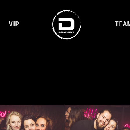
VIP
TEA