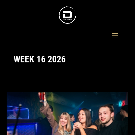
WEEK 16 2026