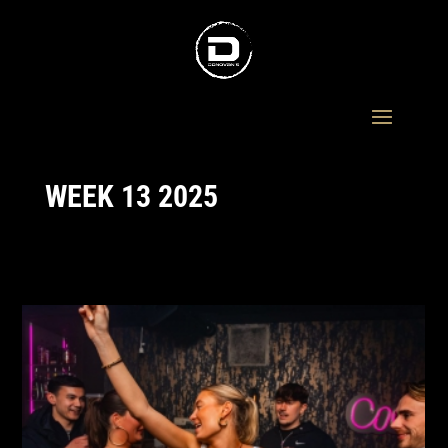
WEEK 13 2025