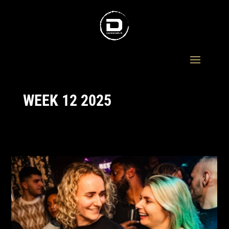
WEEK 12 2025